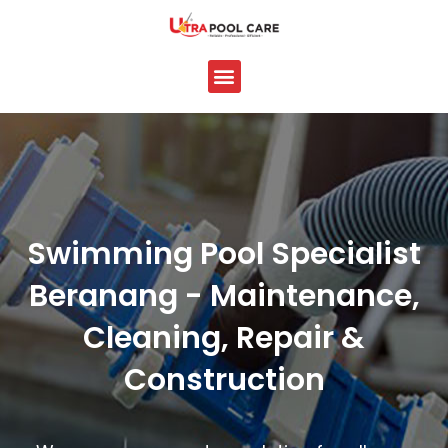
Skip
to
content
Menu
Swimming Pool Specialist
Beranang - Maintenance,
Cleaning, Repair &
Construction