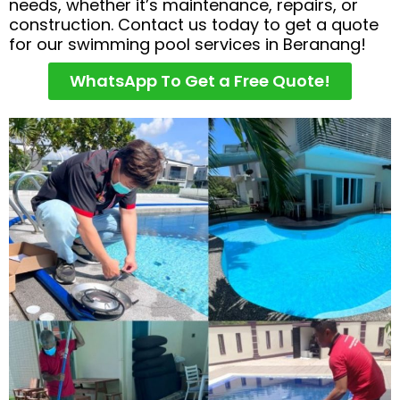
needs, whether it’s maintenance, repairs, or
construction. Contact us today to get a quote
for our swimming pool services in Beranang!
WhatsApp To Get a Free Quote!