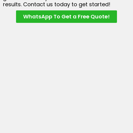
results. Contact us today to get started!
WhatsApp To Get a Free Quote!