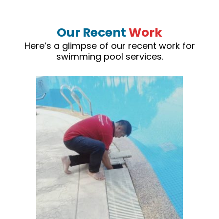
Our Recent
Work
Here’s a glimpse of our recent work for
swimming pool services.