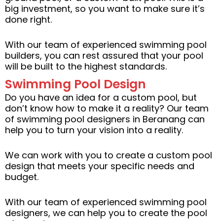
big investment, so you want to make sure it’s
done right.
With our team of experienced swimming pool
builders, you can rest assured that your pool
will be built to the highest standards.
Swimming Pool Design
Do you have an idea for a custom pool, but
don’t know how to make it a reality? Our team
of swimming pool designers in Beranang can
help you to turn your vision into a reality.
We can work with you to create a custom pool
design that meets your specific needs and
budget.
With our team of experienced swimming pool
designers, we can help you to create the pool