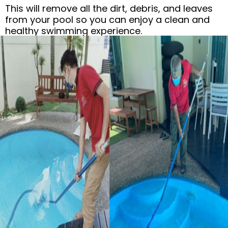
This will remove all the dirt, debris, and leaves
from your pool so you can enjoy a clean and
healthy swimming experience.