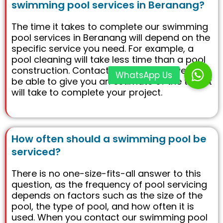
swimming pool services in Beranang?
The time it takes to complete our swimming
pool services in Beranang will depend on the
specific service you need. For example, a
pool cleaning will take less time than a pool
construction. Contact us today and we will
be able to give you an estimate of the time it
will take to complete your project.
How often should a swimming pool be
serviced?
There is no one-size-fits-all answer to this
question, as the frequency of pool servicing
depends on factors such as the size of the
pool, the type of pool, and how often it is
used. When you contact our swimming pool