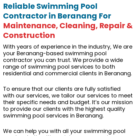
Reliable Swimming Pool
Contractor in Beranang For
Maintenance, Cleaning, Repair &
Construction
With years of experience in the industry, We are
your Beranang-based swimming pool
contractor you can trust. We provide a wide
range of swimming pool services to both
residential and commercial clients in Beranang.
To ensure that our clients are fully satisfied
with our services, we tailor our services to meet
their specific needs and budget. It’s our mission
to provide our clients with the highest quality
swimming pool services in Beranang.
We can help you with all your swimming pool