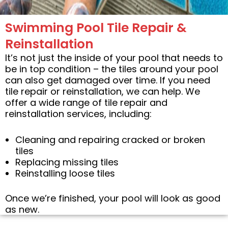
Swimming Pool Tile Repair &
Reinstallation
It’s not just the inside of your pool that needs to
be in top condition – the tiles around your pool
can also get damaged over time. If you need
tile repair or reinstallation, we can help. We
offer a wide range of tile repair and
reinstallation services, including:
Cleaning and repairing cracked or broken
tiles
Replacing missing tiles
Reinstalling loose tiles
Once we’re finished, your pool will look as good
as new.