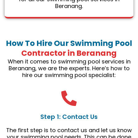
Beranang.
How To Hire Our Swimming Pool
Contractor in Beranang
When it comes to swimming pool services in
Beranang, we are the experts. Here’s how to
hire our swimming pool specialist:
Step 1: Contact Us
The first step is to contact us and let us know
your swimming pool needs. This can be done