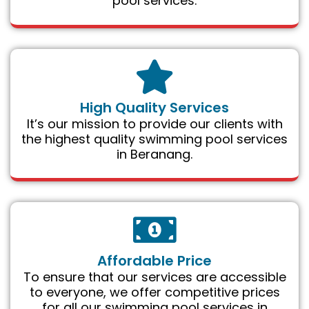
pool services.
High Quality Services
It’s our mission to provide our clients with
the highest quality swimming pool services
in Beranang.
Affordable Price
To ensure that our services are accessible
to everyone, we offer competitive prices
for all our swimming pool services in