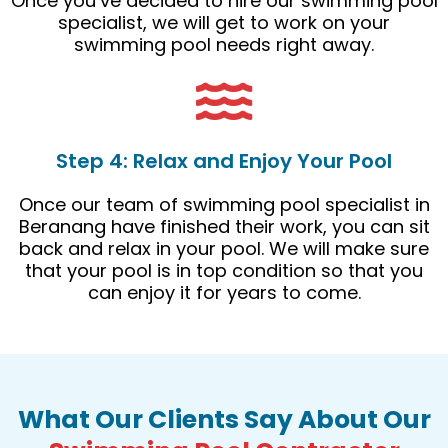
Once you’ve decided to hire our swimming pool
specialist, we will get to work on your
swimming pool needs right away.
Step 4: Relax and Enjoy Your Pool
Once our team of swimming pool specialist in
Beranang have finished their work, you can sit
back and relax in your pool. We will make sure
that your pool is in top condition so that you
can enjoy it for years to come.
What Our Clients Say About Our