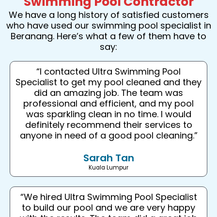
Swimming Pool Contractor
We have a long history of satisfied customers
who have used our swimming pool specialist in
Beranang. Here’s what a few of them have to
say:
“I contacted Ultra Swimming Pool
Specialist to get my pool cleaned and they
did an amazing job. The team was
professional and efficient, and my pool
was sparkling clean in no time. I would
definitely recommend their services to
anyone in need of a good pool cleaning.”
Sarah Tan
Kuala Lumpur
“We hired Ultra Swimming Pool Specialist
to build our pool and we are very happy