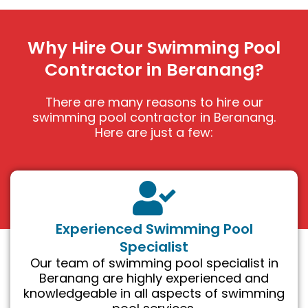
Why Hire Our Swimming Pool
Contractor in Beranang?
There are many reasons to hire our
swimming pool contractor in Beranang.
Here are just a few:
Experienced Swimming Pool
Specialist
Our team of swimming pool specialist in
Beranang are highly experienced and
knowledgeable in all aspects of swimming