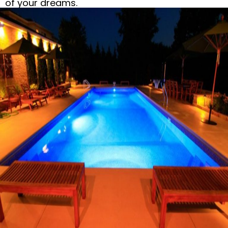
of your dreams.