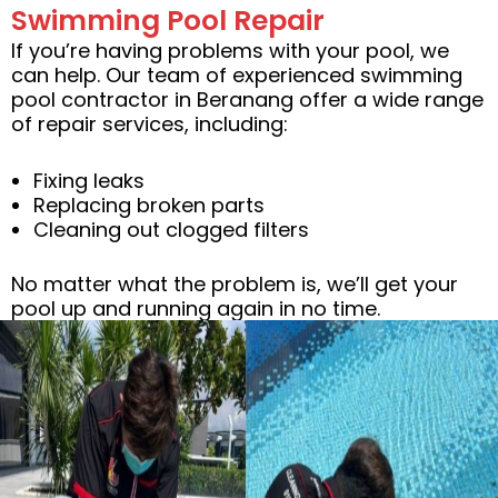
Swimming Pool Repair
If you’re having problems with your pool, we
can help. Our team of experienced swimming
pool contractor in Beranang offer a wide range
of repair services, including:
Fixing leaks
Replacing broken parts
Cleaning out clogged filters
No matter what the problem is, we’ll get your
pool up and running again in no time.