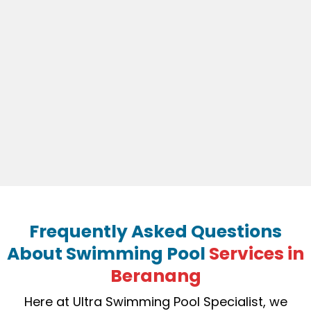
Frequently Asked Questions
About Swimming Pool
Services in
Beranang
Here at Ultra Swimming Pool Specialist, we