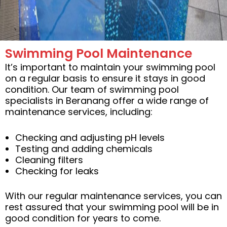
Swimming Pool Maintenance
It’s important to maintain your swimming pool
on a regular basis to ensure it stays in good
condition. Our team of swimming pool
specialists in Beranang offer a wide range of
maintenance services, including:
Checking and adjusting pH levels
Testing and adding chemicals
Cleaning filters
Checking for leaks
With our regular maintenance services, you can
rest assured that your swimming pool will be in
good condition for years to come.