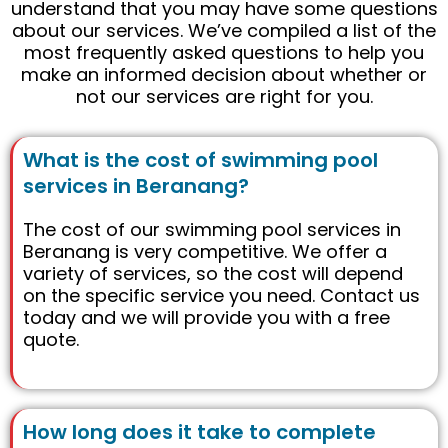
understand that you may have some questions
about our services. We’ve compiled a list of the
most frequently asked questions to help you
make an informed decision about whether or
not our services are right for you.
What is the cost of swimming pool
services in Beranang?
The cost of our swimming pool services in
Beranang is very competitive. We offer a
variety of services, so the cost will depend
on the specific service you need. Contact us
today and we will provide you with a free
quote.
How long does it take to complete