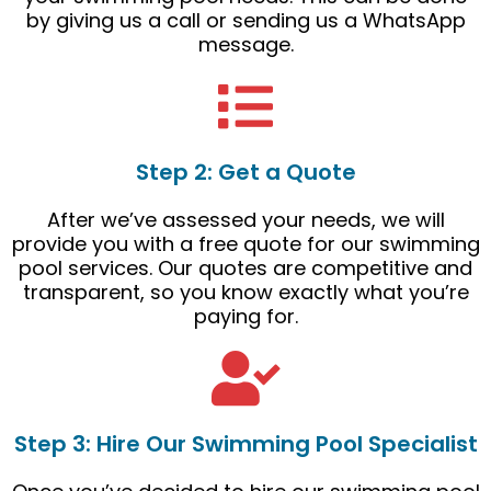
by giving us a call or sending us a WhatsApp
message.
Step 2: Get a Quote
After we’ve assessed your needs, we will
provide you with a free quote for our swimming
pool services. Our quotes are competitive and
transparent, so you know exactly what you’re
paying for.
Step 3: Hire Our Swimming Pool Specialist