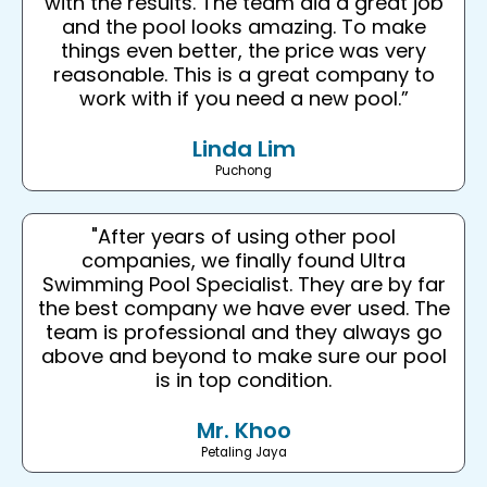
with the results. The team did a great job
and the pool looks amazing. To make
things even better, the price was very
reasonable. This is a great company to
work with if you need a new pool.”
Linda Lim
Puchong
"After years of using other pool
companies, we finally found Ultra
Swimming Pool Specialist. They are by far
the best company we have ever used. The
team is professional and they always go
above and beyond to make sure our pool
is in top condition.
Mr. Khoo
Petaling Jaya