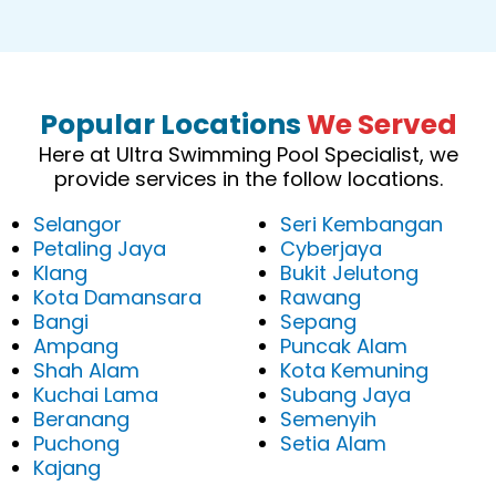
Popular Locations
We Served
Here at Ultra Swimming Pool Specialist, we
provide services in the follow locations.
Selangor
Seri Kembangan
Petaling Jaya
Cyberjaya
Klang
Bukit Jelutong
Kota Damansara
Rawang
Bangi
Sepang
Ampang
Puncak Alam
Shah Alam
Kota Kemuning
Kuchai Lama
Subang Jaya
Beranang
Semenyih
Puchong
Setia Alam
Kajang