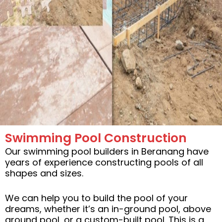
Swimming Pool Construction
Our swimming pool builders in Beranang have
years of experience constructing pools of all
shapes and sizes.
We can help you to build the pool of your
dreams, whether it’s an in-ground pool, above
ground pool, or a custom-built pool. This is a