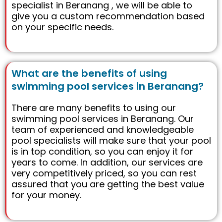
specialist in Beranang , we will be able to
give you a custom recommendation based
on your specific needs.
What are the benefits of using
swimming pool services in Beranang?
There are many benefits to using our
swimming pool services in Beranang. Our
team of experienced and knowledgeable
pool specialists will make sure that your pool
is in top condition, so you can enjoy it for
years to come. In addition, our services are
very competitively priced, so you can rest
assured that you are getting the best value
for your money.