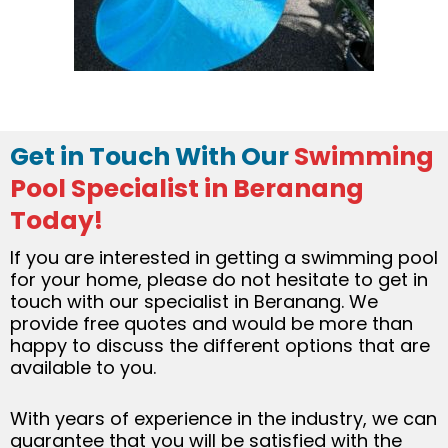
Get in Touch With Our
Swimming
Pool Specialist in Beranang
Today!
If you are interested in getting a swimming pool
for your home, please do not hesitate to get in
touch with our specialist in Beranang. We
provide free quotes and would be more than
happy to discuss the different options that are
available to you.
With years of experience in the industry, we can
guarantee that you will be satisfied with the