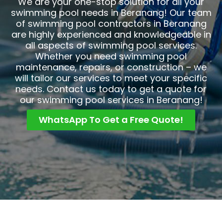
We are your one-stop solution for all your
swimming pool needs in Beranang! Our team
of swimming pool contractors in Beranang
are highly experienced and knowledgeable in
all aspects of swimming pool services.
Whether you need swimming pool
maintenance, repairs, or construction – we
will tailor our services to meet your specific
needs. Contact us today to get a quote for
our swimming pool services in Beranang!
WhatsApp To Get a Free Quote!