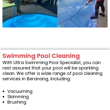
Swimming Pool Cleaning
With Ultra Swimming Pool Specialist, you can
rest assured that your pool will be sparkling
clean. We offer a wide range of pool cleaning
services in Beranang, including:
Vacuuming
Skimming
Brushing