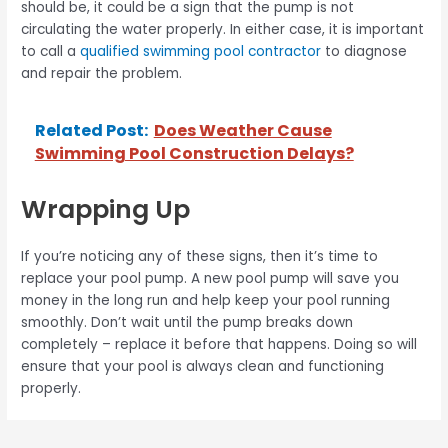
should be, it could be a sign that the pump is not
circulating the water properly. In either case, it is important
to call a
qualified swimming pool contractor
to diagnose
and repair the problem.
Related Post:
Does Weather Cause
Swimming Pool Construction Delays?
Wrapping Up
If you’re noticing any of these signs, then it’s time to
replace your pool pump. A new pool pump will save you
money in the long run and help keep your pool running
smoothly. Don’t wait until the pump breaks down
completely – replace it before that happens. Doing so will
ensure that your pool is always clean and functioning
properly.