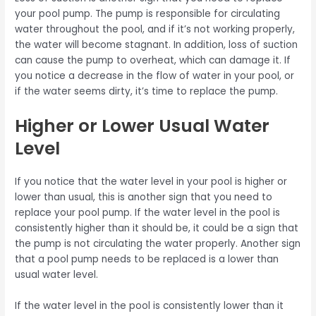
your pool pump. The pump is responsible for circulating
water throughout the pool, and if it’s not working properly,
the water will become stagnant. In addition, loss of suction
can cause the pump to overheat, which can damage it. If
you notice a decrease in the flow of water in your pool, or
if the water seems dirty, it’s time to replace the pump.
Higher or Lower Usual Water
Level
If you notice that the water level in your pool is higher or
lower than usual, this is another sign that you need to
replace your pool pump. If the water level in the pool is
consistently higher than it should be, it could be a sign that
the pump is not circulating the water properly. Another sign
that a pool pump needs to be replaced is a lower than
usual water level.
If the water level in the pool is consistently lower than it