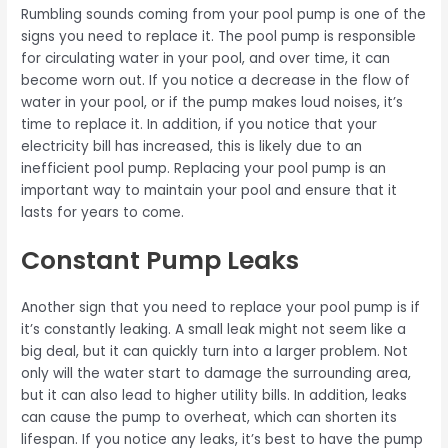
Rumbling sounds coming from your pool pump is one of the
signs you need to replace it. The pool pump is responsible
for circulating water in your pool, and over time, it can
become worn out. If you notice a decrease in the flow of
water in your pool, or if the pump makes loud noises, it’s
time to replace it. In addition, if you notice that your
electricity bill has increased, this is likely due to an
inefficient pool pump. Replacing your pool pump is an
important way to maintain your pool and ensure that it
lasts for years to come.
Constant Pump Leaks
Another sign that you need to replace your pool pump is if
it’s constantly leaking. A small leak might not seem like a
big deal, but it can quickly turn into a larger problem. Not
only will the water start to damage the surrounding area,
but it can also lead to higher utility bills. In addition, leaks
can cause the pump to overheat, which can shorten its
lifespan. If you notice any leaks, it’s best to have the pump