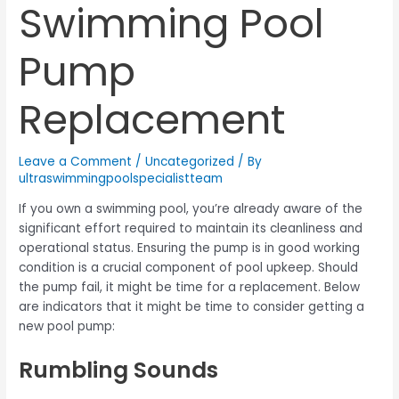
Swimming Pool
Pump
Replacement
Leave a Comment
/
Uncategorized
/ By
ultraswimmingpoolspecialistteam
If you own a swimming pool, you’re already aware of the
significant effort required to maintain its cleanliness and
operational status. Ensuring the pump is in good working
condition is a crucial component of pool upkeep. Should
the pump fail, it might be time for a replacement. Below
are indicators that it might be time to consider getting a
new pool pump:
Rumbling Sounds