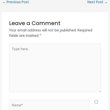
←
Previous Post
Next Post
→
Leave a Comment
Your email address will not be published.
Required
fields are marked
*
Type
here..
Name*