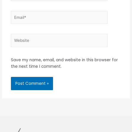
Email*
Website
Save my name, email, and website in this browser for
the next time I comment.