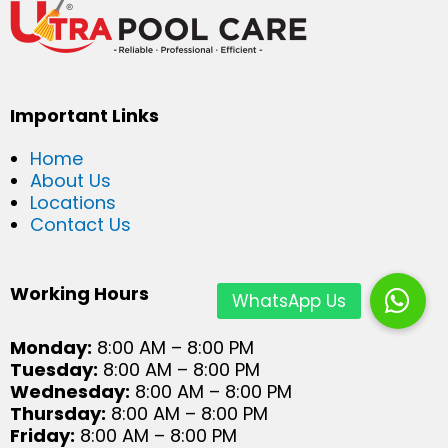
Important Links
Home
About Us
Locations
Contact Us
Working Hours
Monday:
8:00 AM – 8:00 PM
Tuesday:
8:00 AM – 8:00 PM
Wednesday:
8:00 AM – 8:00 PM
Thursday:
8:00 AM – 8:00 PM
Friday:
8:00 AM – 8:00 PM