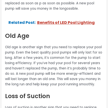
replaced as soon as p as soon as possible. A new pool
pump will save you money in the longossible.
Related Post:
Benefits of LED Pool Lighting
Old Age
Old age is another sign that you need to replace your pool
pump. Even the best quality pool pumps will only last for so
long. After a few years, it’s common for the pump to start
losing efficiency. If you’ve had your pool for several years
and haven’t replaced the pump, then it’s probably time to
do so. A new pool pump will be more energy-efficient and
will last longer than an old one. This will save you money in
the long run and help keep your pool running smoothly.
Loss of Suction
Loss of suction is another sign that you need to replace