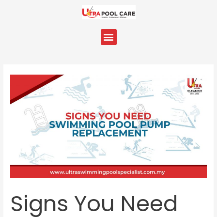
Skip
Post
to
navigation
content
Menu
Signs You Need