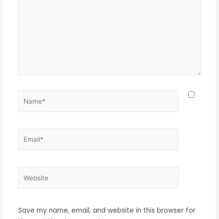
Name*
Email*
Website
Save my name, email, and website in this browser for