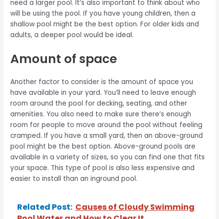
need a larger pool. It’s also important to think about who
will be using the pool. If you have young children, then a
shallow pool might be the best option. For older kids and
adults, a deeper pool would be ideal.
Amount of space
Another factor to consider is the amount of space you
have available in your yard. You’ll need to leave enough
room around the pool for decking, seating, and other
amenities. You also need to make sure there’s enough
room for people to move around the pool without feeling
cramped. If you have a small yard, then an above-ground
pool might be the best option. Above-ground pools are
available in a variety of sizes, so you can find one that fits
your space. This type of pool is also less expensive and
easier to install than an inground pool.
Related Post:
Causes of Cloudy Swimming
Pool Water and How to Clear It