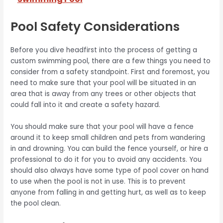
Pool Safety Considerations
Before you dive headfirst into the process of getting a
custom swimming pool, there are a few things you need to
consider from a safety standpoint. First and foremost, you
need to make sure that your pool will be situated in an
area that is away from any trees or other objects that
could fall into it and create a safety hazard.
You should make sure that your pool will have a fence
around it to keep small children and pets from wandering
in and drowning. You can build the fence yourself, or hire a
professional to do it for you to avoid any accidents. You
should also always have some type of pool cover on hand
to use when the pool is not in use. This is to prevent
anyone from falling in and getting hurt, as well as to keep
the pool clean.