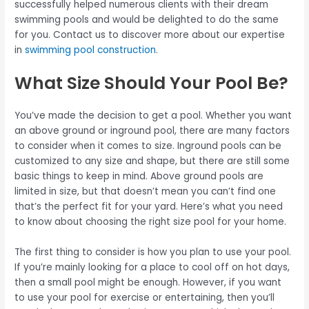
successfully helped numerous clients with their dream
swimming pools and would be delighted to do the same
for you. Contact us to discover more about our expertise
in
swimming pool construction
.
What Size Should Your Pool Be?
You’ve made the decision to get a pool. Whether you want
an above ground or inground pool, there are many factors
to consider when it comes to size. Inground pools can be
customized to any size and shape, but there are still some
basic things to keep in mind. Above ground pools are
limited in size, but that doesn’t mean you can’t find one
that’s the perfect fit for your yard. Here’s what you need
to know about choosing the right size pool for your home.
The first thing to consider is how you plan to use your pool.
If you’re mainly looking for a place to cool off on hot days,
then a small pool might be enough. However, if you want
to use your pool for exercise or entertaining, then you’ll