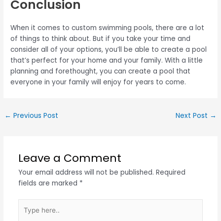
Conclusion
When it comes to custom swimming pools, there are a lot
of things to think about. But if you take your time and
consider all of your options, you’ll be able to create a pool
that’s perfect for your home and your family. With a little
planning and forethought, you can create a pool that
everyone in your family will enjoy for years to come.
←
Previous Post
Next Post
→
Leave a Comment
Your email address will not be published.
Required
fields are marked
*
Type
here..