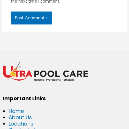
the next time I comment.
Important Links
Home
About Us
Locations