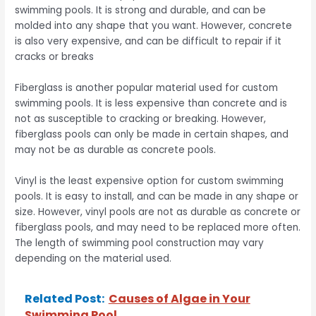
swimming pools. It is strong and durable, and can be
molded into any shape that you want. However, concrete
is also very expensive, and can be difficult to repair if it
cracks or breaks
Fiberglass is another popular material used for custom
swimming pools. It is less expensive than concrete and is
not as susceptible to cracking or breaking. However,
fiberglass pools can only be made in certain shapes, and
may not be as durable as concrete pools.
Vinyl is the least expensive option for custom swimming
pools. It is easy to install, and can be made in any shape or
size. However, vinyl pools are not as durable as concrete or
fiberglass pools, and may need to be replaced more often.
The length of swimming pool construction may vary
depending on the material used.
Related Post:
Causes of Algae in Your
Swimming Pool