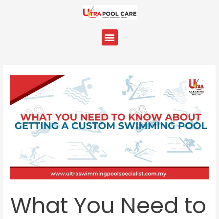
Skip
Post
to
navigation
content
Menu
What You Need to