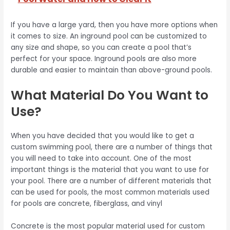
If you have a large yard, then you have more options when
it comes to size. An inground pool can be customized to
any size and shape, so you can create a pool that’s
perfect for your space. Inground pools are also more
durable and easier to maintain than above-ground pools.
What Material Do You Want to
Use?
When you have decided that you would like to get a
custom swimming pool, there are a number of things that
you will need to take into account. One of the most
important things is the material that you want to use for
your pool. There are a number of different materials that
can be used for pools, the most common materials used
for pools are concrete, fiberglass, and vinyl
Concrete is the most popular material used for custom