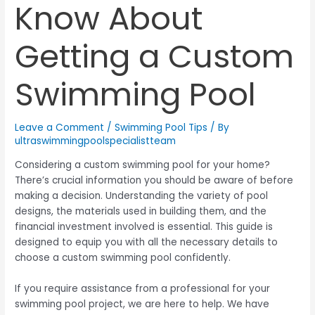
Know About
Getting a Custom
Swimming Pool
Leave a Comment
/
Swimming Pool Tips
/ By
ultraswimmingpoolspecialistteam
Considering a custom swimming pool for your home?
There’s crucial information you should be aware of before
making a decision. Understanding the variety of pool
designs, the materials used in building them, and the
financial investment involved is essential. This guide is
designed to equip you with all the necessary details to
choose a custom swimming pool confidently.
If you require assistance from a professional for your
swimming pool project, we are here to help. We have