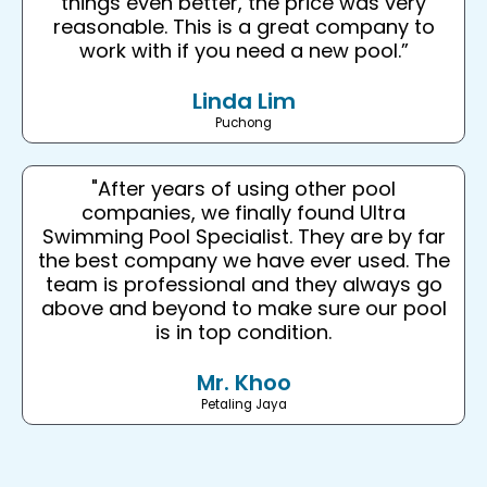
things even better, the price was very
reasonable. This is a great company to
work with if you need a new pool.”
Linda Lim
Puchong
"After years of using other pool
companies, we finally found Ultra
Swimming Pool Specialist. They are by far
the best company we have ever used. The
team is professional and they always go
above and beyond to make sure our pool
is in top condition.
Mr. Khoo
Petaling Jaya