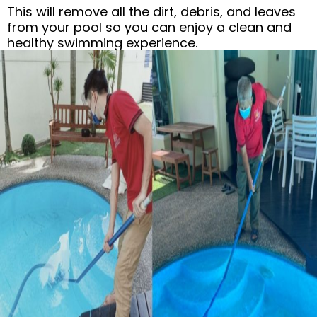
This will remove all the dirt, debris, and leaves
from your pool so you can enjoy a clean and
healthy swimming experience.