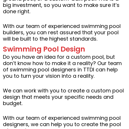
big investment, so you want to make sure it’s
done right.
With our team of experienced swimming pool
builders, you can rest assured that your pool
will be built to the highest standards.
Swimming Pool Design
Do you have an idea for a custom pool, but
don’t know how to make it a reality? Our team
of swimming pool designers in TTDI can help
you to turn your vision into a reality.
We can work with you to create a custom pool
design that meets your specific needs and
budget.
With our team of experienced swimming pool
designers, we can help you to create the pool