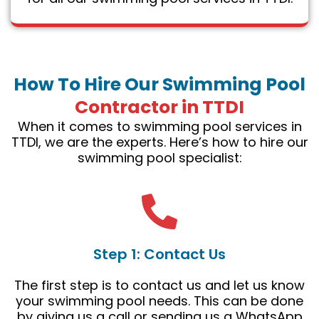
How To Hire Our Swimming Pool
Contractor in TTDI
When it comes to swimming pool services in
TTDI, we are the experts. Here’s how to hire our
swimming pool specialist:
Step 1: Contact Us
The first step is to contact us and let us know
your swimming pool needs. This can be done
by giving us a call or sending us a WhatsApp