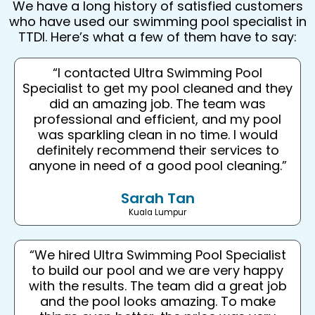
We have a long history of satisfied customers
who have used our swimming pool specialist in
TTDI. Here’s what a few of them have to say:
“I contacted Ultra Swimming Pool
Specialist to get my pool cleaned and they
did an amazing job. The team was
professional and efficient, and my pool
was sparkling clean in no time. I would
definitely recommend their services to
anyone in need of a good pool cleaning.”
Sarah Tan
Kuala Lumpur
“We hired Ultra Swimming Pool Specialist
to build our pool and we are very happy
with the results. The team did a great job
and the pool looks amazing. To make