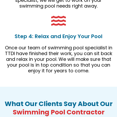
specialist, we will get to work on your
swimming pool needs right away.
Step 4: Relax and Enjoy Your Pool
Once our team of swimming pool specialist in
TTDI have finished their work, you can sit back
and relax in your pool. We will make sure that
your pool is in top condition so that you can
enjoy it for years to come.
What Our Clients Say About Our
Swimming Pool Contractor