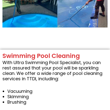
Swimming Pool Cleaning
With Ultra Swimming Pool Specialist, you can
rest assured that your pool will be sparkling
clean. We offer a wide range of pool cleaning
services in TTDI, including:
Vacuuming
Skimming
Brushing