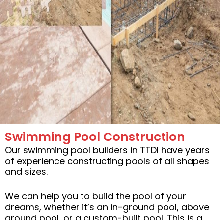
Swimming Pool Construction
Our swimming pool builders in TTDI have years
of experience constructing pools of all shapes
and sizes.
We can help you to build the pool of your
dreams, whether it’s an in-ground pool, above
ground pool, or a custom-built pool. This is a