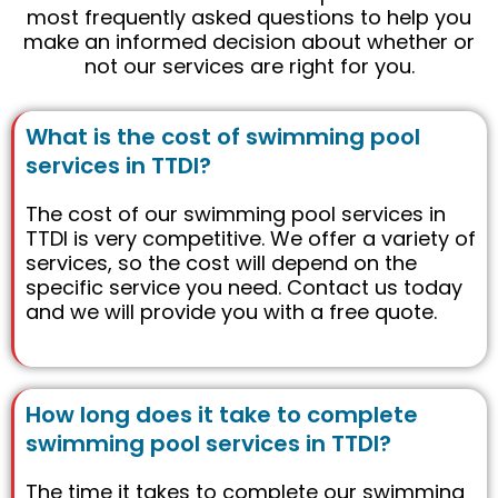
most frequently asked questions to help you
make an informed decision about whether or
not our services are right for you.
What is the cost of swimming pool
services in TTDI?
The cost of our swimming pool services in
TTDI is very competitive. We offer a variety of
services, so the cost will depend on the
specific service you need. Contact us today
and we will provide you with a free quote.
How long does it take to complete
swimming pool services in TTDI?
The time it takes to complete our swimming