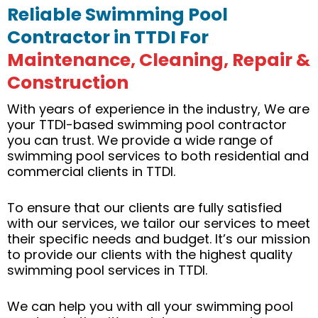
Reliable Swimming Pool
Contractor in TTDI For
Maintenance, Cleaning, Repair &
Construction
With years of experience in the industry, We are
your TTDI-based swimming pool contractor
you can trust. We provide a wide range of
swimming pool services to both residential and
commercial clients in TTDI.
To ensure that our clients are fully satisfied
with our services, we tailor our services to meet
their specific needs and budget. It’s our mission
to provide our clients with the highest quality
swimming pool services in TTDI.
We can help you with all your swimming pool