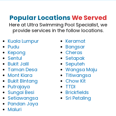
Popular Locations
We Served
Here at Ultra Swimming Pool Specialist, we
provide services in the follow locations.
Kuala Lumpur
Keramat
Pudu
Bangsar
Kepong
Cheras
Sentul
Setapak
Bukit Jalil
Seputeh
Taman Desa
Wangsa Maju
Mont Kiara
Titiwangsa
Bukit Bintang
Chow Kit
Putrajaya
TTDI
Sungai Besi
Brickfields
Setiawangsa
Sri Petaling
Pandan Jaya
Maluri