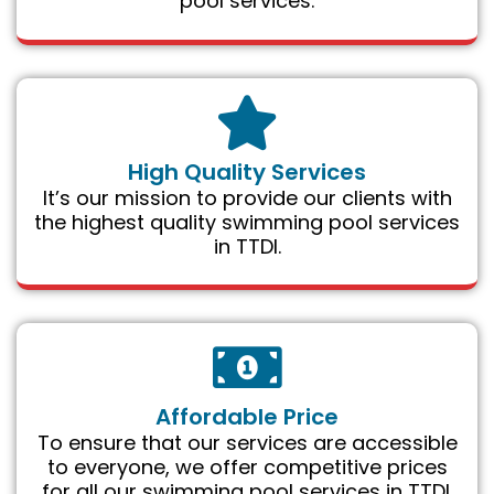
pool services.
High Quality Services
It’s our mission to provide our clients with
the highest quality swimming pool services
in TTDI.
Affordable Price
To ensure that our services are accessible
to everyone, we offer competitive prices
for all our swimming pool services in TTDI.