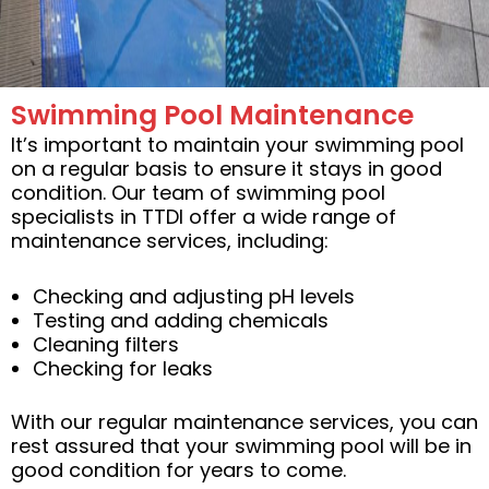
Swimming Pool Maintenance
It’s important to maintain your swimming pool
on a regular basis to ensure it stays in good
condition. Our team of swimming pool
specialists in TTDI offer a wide range of
maintenance services, including:
Checking and adjusting pH levels
Testing and adding chemicals
Cleaning filters
Checking for leaks
With our regular maintenance services, you can
rest assured that your swimming pool will be in
good condition for years to come.