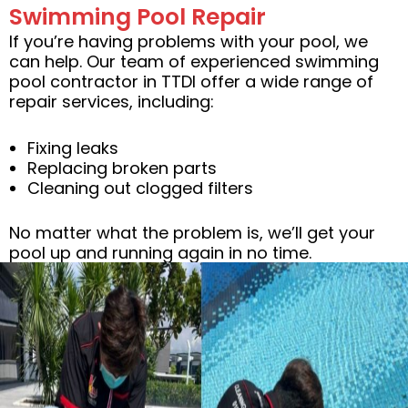
Swimming Pool Repair
If you’re having problems with your pool, we
can help. Our team of experienced swimming
pool contractor in TTDI offer a wide range of
repair services, including:
Fixing leaks
Replacing broken parts
Cleaning out clogged filters
No matter what the problem is, we’ll get your
pool up and running again in no time.