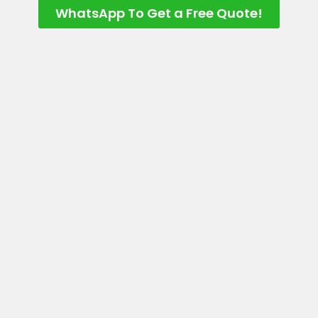
WhatsApp To Get a Free Quote!