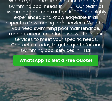
We are your one-stop solution for all your
swimming pool needs in TTDI! Our team of
swimming pool contractors in TTDI are highly
experienced and knowledgeable in all
aspects of swimming pool services. Whether
you need swimming pool maintenance,
repairs, or construction – we will tailor our
services to meet your specific needs.
Contact us today to get a quote for our
swimming pool services in TTDI!
WhatsApp To Get a Free Quote!