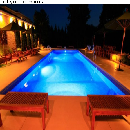
of your dreams.