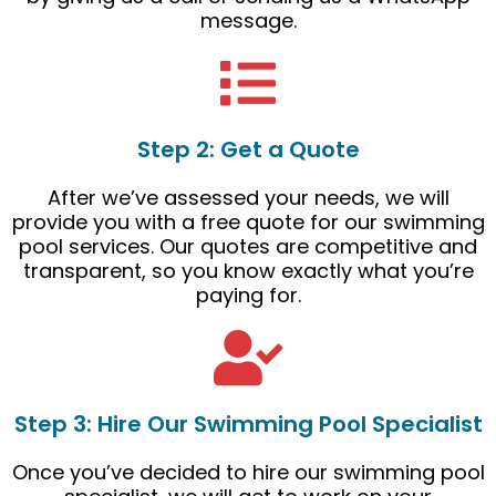
message.
Step 2: Get a Quote
After we’ve assessed your needs, we will
provide you with a free quote for our swimming
pool services. Our quotes are competitive and
transparent, so you know exactly what you’re
paying for.
Step 3: Hire Our Swimming Pool Specialist
Once you’ve decided to hire our swimming pool