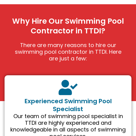
Why Hire Our Swimming Pool
Contractor in TTDI?
There are many reasons to hire our
swimming pool contractor in TTDI. Here
are just a few:
Experienced Swimming Pool
Specialist
Our team of swimming pool specialist in
TTDI are highly experienced and
knowledgeable in all aspects of swimming