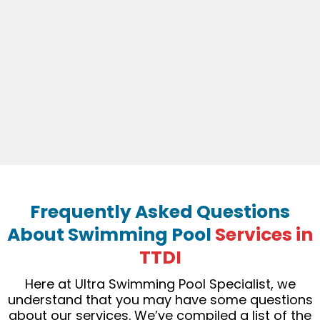
Frequently Asked Questions
About Swimming Pool
Services in
TTDI
Here at Ultra Swimming Pool Specialist, we
understand that you may have some questions
about our services. We’ve compiled a list of the