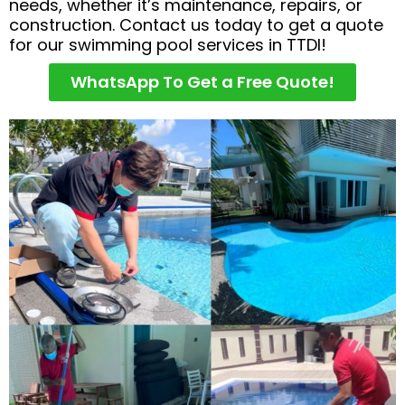
needs, whether it’s maintenance, repairs, or
construction. Contact us today to get a quote
for our swimming pool services in TTDI!
WhatsApp To Get a Free Quote!