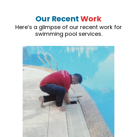
Our Recent
Work
Here’s a glimpse of our recent work for
swimming pool services.