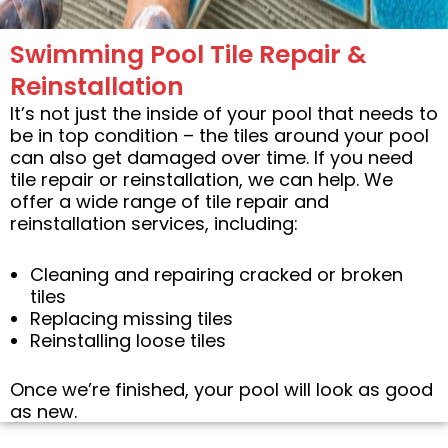
Swimming Pool Tile Repair &
Reinstallation
It’s not just the inside of your pool that needs to
be in top condition – the tiles around your pool
can also get damaged over time. If you need
tile repair or reinstallation, we can help. We
offer a wide range of tile repair and
reinstallation services, including:
Cleaning and repairing cracked or broken
tiles
Replacing missing tiles
Reinstalling loose tiles
Once we’re finished, your pool will look as good
as new.