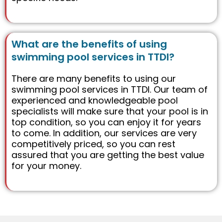
What are the benefits of using
swimming pool services in TTDI?
There are many benefits to using our
swimming pool services in TTDI. Our team of
experienced and knowledgeable pool
specialists will make sure that your pool is in
top condition, so you can enjoy it for years
to come. In addition, our services are very
competitively priced, so you can rest
assured that you are getting the best value
for your money.