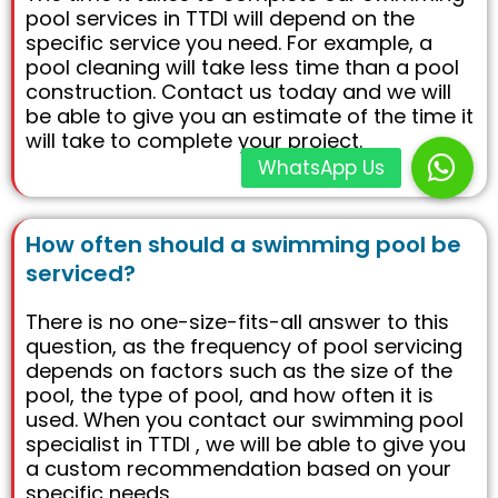
pool services in TTDI will depend on the
specific service you need. For example, a
pool cleaning will take less time than a pool
construction. Contact us today and we will
be able to give you an estimate of the time it
will take to complete your project.
How often should a swimming pool be
serviced?
There is no one-size-fits-all answer to this
question, as the frequency of pool servicing
depends on factors such as the size of the
pool, the type of pool, and how often it is
used. When you contact our swimming pool
specialist in TTDI , we will be able to give you
a custom recommendation based on your
specific needs.