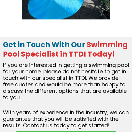
Get in Touch With Our
Swimming
Pool Specialist in TTDI Today!
If you are interested in getting a swimming pool
for your home, please do not hesitate to get in
touch with our specialist in TTDI. We provide
free quotes and would be more than happy to
discuss the different options that are available
to you.
With years of experience in the industry, we can
guarantee that you will be satisfied with the
results. Contact us today to get started!