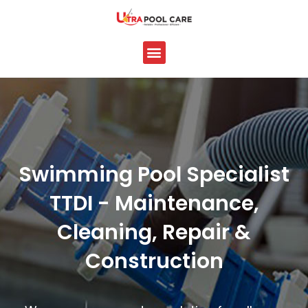
Skip
to
content
Menu
Swimming Pool Specialist
TTDI - Maintenance,
Cleaning, Repair &
Construction